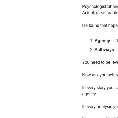
Psychologist Shane
Actual, measurable,
He found that hop
Agency
 – T
Pathways
 –
You need to believ
Now ask yourself: 
If every story you 
agency.
If every analysis y