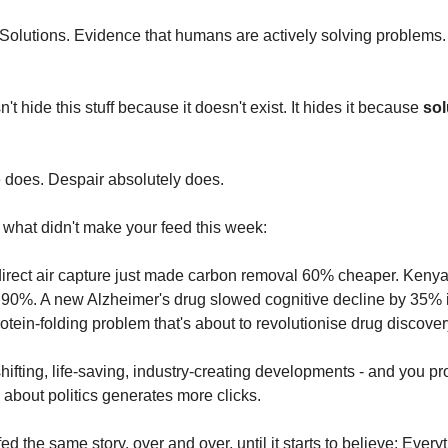
Solutions. Evidence that humans are actively solving problems. 
t hide this stuff because it doesn't exist. It hides it because 
sol
 does. Despair absolutely does.
 what didn't make your feed this week:
direct air capture just made carbon removal 60% cheaper. Kenya
 90%. A new Alzheimer's drug slowed cognitive decline by 35% in
otein-folding problem that's about to revolutionise drug discover
ifting, life-saving, industry-creating developments - and you pr
about politics generates more clicks.
ed the same story, over and over, until it starts to believe: Everyt