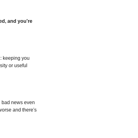
ed, and you're 
: keeping you 
ty or useful 
g bad news even 
worse and there's 