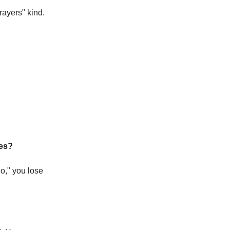
yers" kind. 
ies?
," you lose 