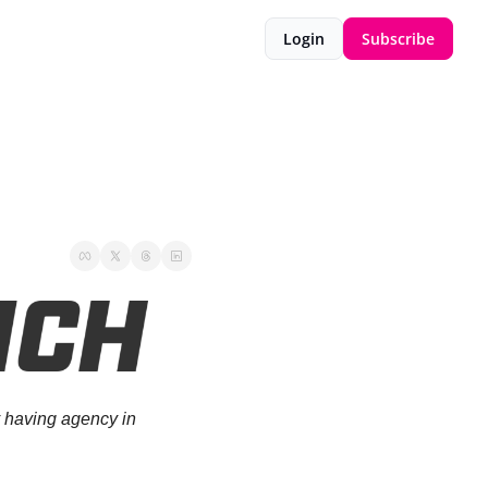
Login
Subscribe
 having agency in 