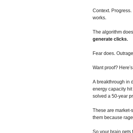
Context. Progress. 
works.
The algorithm doesn'
generate clicks.
Fear does. Outrage
Want proof? Here's
A breakthrough in 
energy capacity hit
solved a 50-year pr
These are market-sh
them because rage 
So your brain gets f