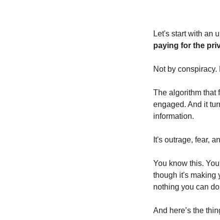
Let's start with an 
paying for the priv
Not by conspiracy.
The algorithm that 
engaged. And it tur
information.
It's
outrage, fear, a
You know this. You
though it's making 
nothing you can do 
And here’s the thing,