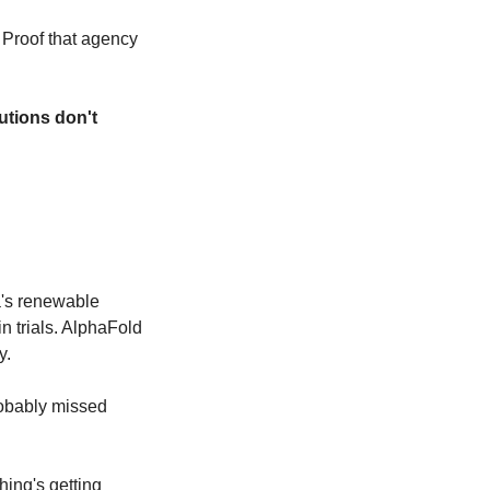
Proof that agency 
utions don't 
's renewable 
 trials. AlphaFold 
y.
obably missed 
hing's getting 