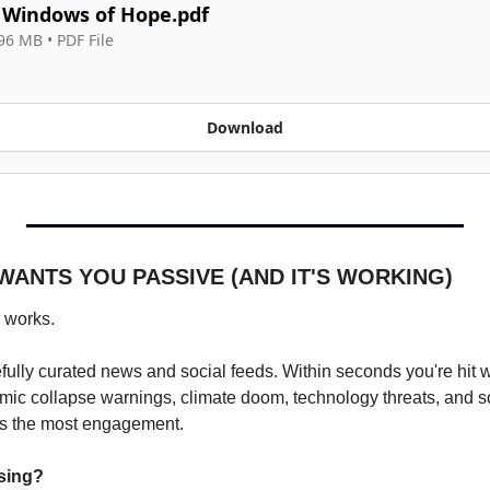
 Windows of Hope.pdf
.96 MB
 • 
PDF File
Download
WANTS YOU PASSIVE (AND IT'S WORKING)
 works.
ully curated news and social feeds. Within seconds you're hit wit
mic collapse warnings, climate doom, technology threats, and s
s the most engagement.
sing?