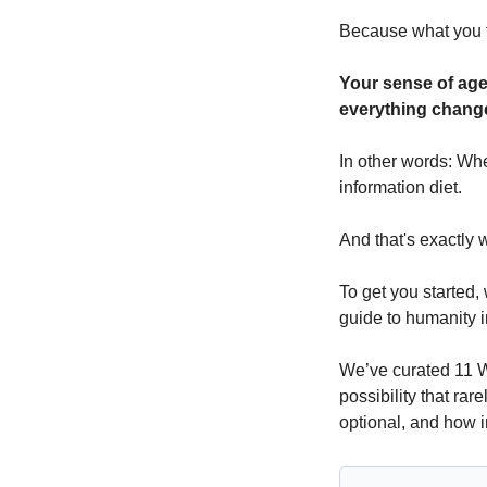
Because what you f
Your sense of age
everything chang
In other words: Whe
information diet.
And that's exactly w
To get you started, 
guide to humanity 
We’ve curated 11 W
possibility that rar
optional, and how i