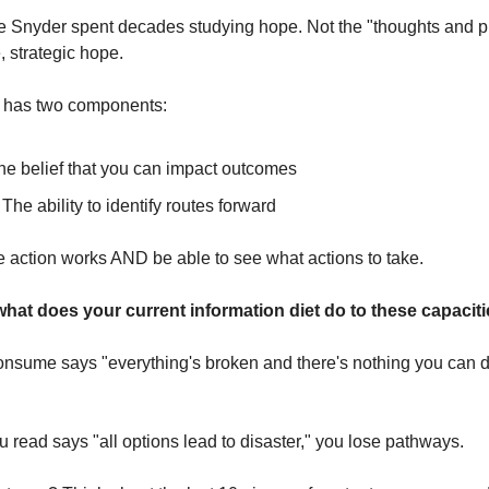
 Snyder spent decades studying hope. Not the "thoughts and pra
 strategic hope.
e has two components:
he belief that you can impact outcomes
 The ability to identify routes forward
e action works AND be able to see what actions to take.
what does your current information diet do to these capacit
consume says "everything's broken and there's nothing you can do
ou read says "all options lead to disaster," you lose pathways.