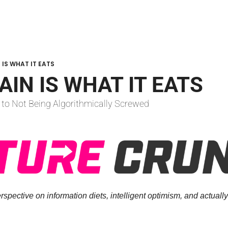
 IS WHAT IT EATS
AIN IS WHAT IT EATS
 to Not Being Algorithmically Screwed
spective on information diets, intelligent optimism, and actually