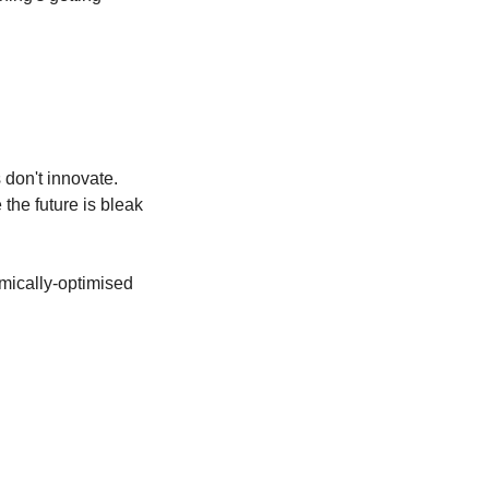
don't innovate. 
he future is bleak 
mically-optimised 