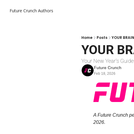
Future Crunch
Authors
Home
Posts
YOUR BRAIN
YOUR BR
Your New Year's Guide
Future Crunch
Feb 18, 2026
A Future Crunch per
2026.