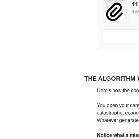
11
39
THE ALGORITHM 
Here's how the con
You open your caref
catastrophe, econo
Whatever generate
Notice what's mis