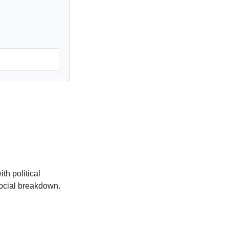
h political 
ocial breakdown. 