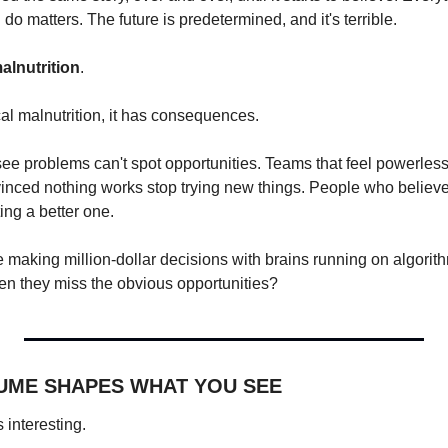
do matters. The future is predetermined, and it's terrible.
alnutrition
.
cal malnutrition, it has consequences.
e problems can't spot opportunities. Teams that feel powerless 
nced nothing works stop trying new things. People who believe t
ting a better one.
 making million-dollar decisions with brains running on algorith
en they miss the obvious opportunities?
UME SHAPES WHAT YOU SEE
 interesting.