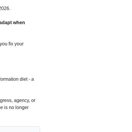
2026.
 adapt when 
ou fix your 
ormation diet - a 
ress, agency, or 
e is no longer 