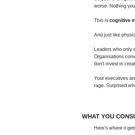
worse. Nothing you 
This is 
cognitive m
And just like physi
Leaders who only se
Organisations convi
don't invest in crea
Your executives are
rage. Surprised wh
WHAT YOU CONS
Here's where it gets