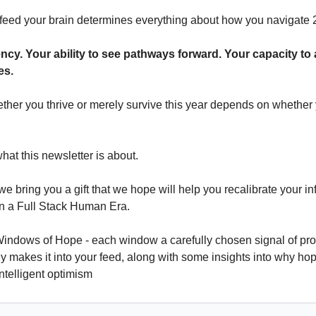
eed your brain determines everything about how you navigate 
ncy. Your ability to see pathways forward. Your capacity to
es.
ther you thrive or merely survive this year depends on whether y
hat this newsletter is about.
we bring you a gift that we hope will help you recalibrate your inf
in a Full Stack Human Era. 
indows of Hope - each window a carefully chosen signal of prog
ely makes it into your feed, along with some insights into why hop
ntelligent optimism 