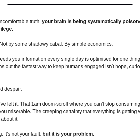
uncomfortable truth: 
your brain is being systematically poison
ilege.
 Not by some shadowy cabal. By simple economics.
feeds you information every single day is optimised for one thing
ns out the fastest way to keep humans engaged isn't hope, curiosi
nd despair.
've felt it. That 1am doom-scroll where you can't stop consumin
you miserable. The creeping certainty that everything is getting 
about it.
 it's not your fault, 
but it is your problem.