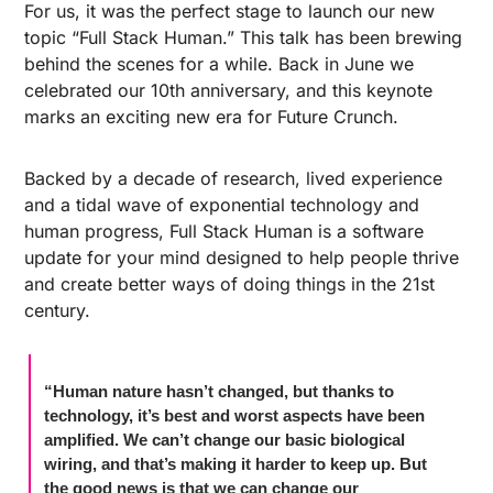
For us, it was the perfect stage to launch our new 
topic “Full Stack Human.” This talk has been brewing 
behind the scenes for a while. Back in June we 
celebrated our 10th anniversary, and this keynote 
marks an exciting new era for Future Crunch. 
Backed by a decade of research, lived experience 
and a tidal wave of exponential technology and 
human progress, Full Stack Human is a software 
update for your mind designed to help people thrive 
and create better ways of doing things in the 21st 
century. 
“Human nature hasn’t changed, but thanks to 
technology, it’s best and worst aspects have been 
amplified. We can’t change our basic biological 
wiring, and that’s making it harder to keep up. But
the good news is that we can change our 