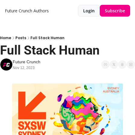
Future Crunch
Authors
Login
Subscribe
Home
Posts
Full Stack Human
Full Stack Human
Future Crunch
Nov 12, 2023