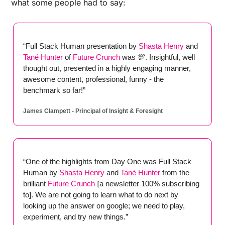
what some people had to say:
“Full Stack Human presentation by
 Shasta Henry
 and
Tané Hunter
 of
 Future Crunch
 was 
💯
. Insightful, well 
thought out, presented in a highly engaging manner, 
awesome content, professional, funny - the 
benchmark so far!”
James Clampett - Principal of Insight & Foresight
“One of the highlights from Day One was Full Stack 
Human by 
Shasta Henry
and
Tané Hunter
from the 
brilliant
Future Crunch
 [
a newsletter 100% subscribing 
to]. We are not going to learn what to do next by 
looking up the answer on google; we need to play, 
experiment, and try new things.” 