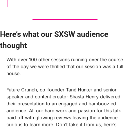
Here’s what our SXSW audience 
thought
With over 100 other sessions running over the course 
of the day we were thrilled that our session was a full 
house.
Future Crunch, co-founder Tané Hunter and senior 
speaker and content creator Shasta Henry delivered 
their presentation to an engaged and bamboozled 
audience. All our hard work and passion for this talk 
paid off with glowing reviews leaving the audience 
curious to learn more. Don’t take it from us, here’s 