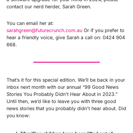
contact our nerd herder, Sarah Green.
You can email her at: 
sarahgreen@futurecrunch.com.au
Or if you prefer to 
hear a friendly voice, give Sarah a call on: 0424 904 
668.
That’s it for this special edition. We’ll be back in your 
inbox next month with our annual “99 Good News 
Stories You Probably Didn't Hear About in 2023.” 
Until then, we’d like to leave you with three good 
news stories that you probably didn't hear about. Did 
you know: 