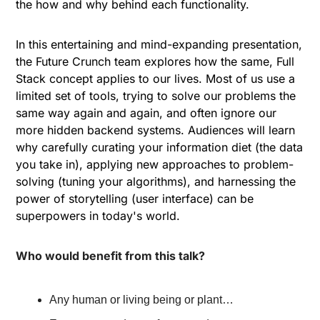
the how and why behind each functionality.
In this entertaining and mind-expanding presentation, 
the Future Crunch team explores how the same, Full 
Stack concept applies to our lives. Most of us use a 
limited set of tools, trying to solve our problems the 
same way again and again, and often ignore our 
more hidden backend systems. Audiences will learn 
why carefully curating your information diet (the data 
you take in), applying new approaches to problem-
solving (tuning your algorithms), and harnessing the 
power of storytelling (user interface) can be 
superpowers in today's world. 
Who would benefit from this talk?
Any human or living being or plant…