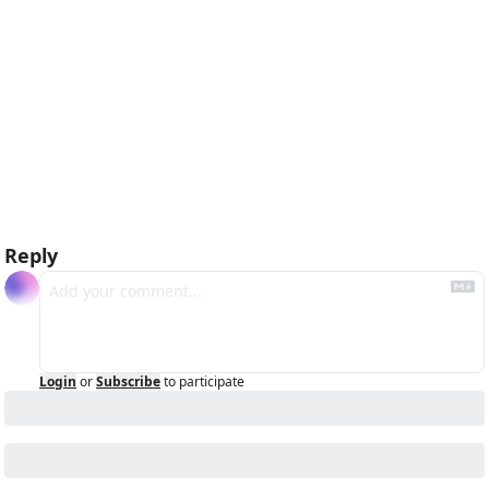
Reply
Login
or
Subscribe
to participate