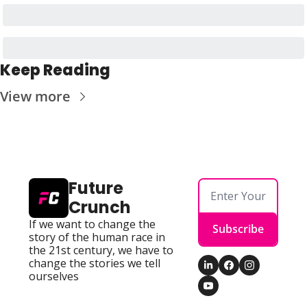
Keep Reading
View more
Future 
Crunch
If we want to change the 
Subscribe
story of the human race in 
the 21st century, we have to 
change the stories we tell 
ourselves