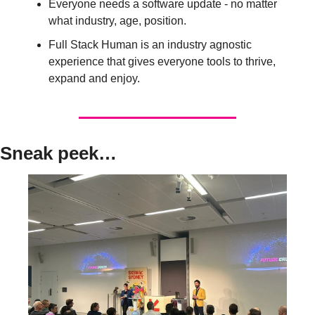
Everyone needs a software update - no matter 
what industry, age, position. 
Full Stack Human is an industry agnostic 
experience that gives everyone tools to thrive, 
expand and enjoy. 
Sneak peek…