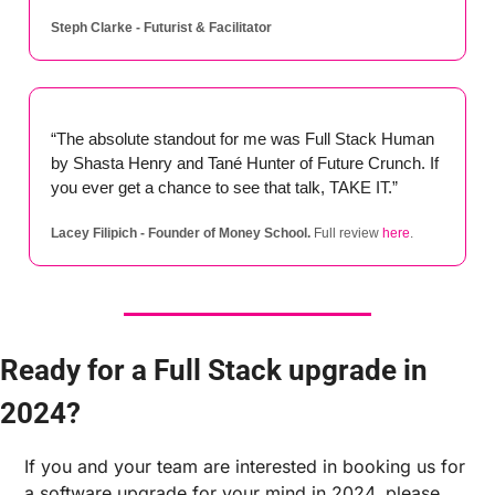
Steph Clarke - Futurist & Facilitator
“The absolute standout for me was Full Stack Human 
by Shasta Henry and Tané Hunter of Future Crunch. If 
you ever get a chance to see that talk, TAKE IT.”
Lacey Filipich - Founder of Money School.
 Full review 
here
.
Ready for a Full Stack upgrade in 
2024?
If you and your team are interested in booking us for 
a software upgrade for your mind in 2024, please 