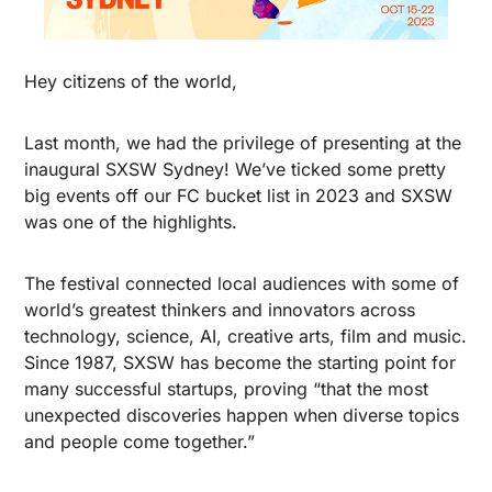
Hey citizens of the world,
Last month, we had the privilege of presenting at the 
inaugural SXSW Sydney! We’ve ticked some pretty 
big events off our FC bucket list in 2023 and SXSW 
was one of the highlights. 
The festival connected local audiences with some of 
world’s greatest thinkers and innovators across 
technology, science, AI, creative arts, film and music. 
Since 1987, SXSW has become the starting point for 
many successful startups, proving “that the most 
unexpected discoveries happen when diverse topics 
and people come together.” 