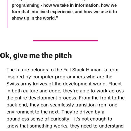
programming - how we take in information, how we 
turn that into lived experience, and how we use it to 
show up in the world.”
Ok, give me the pitch
The future belongs to the Full Stack Human, a term 
inspired by computer programmers who are the 
Swiss army knives of the development world. Fluent 
in both culture and code, they're able to work across 
the entire development process. From the front to the 
back end, they can seamlessly transition from one 
environment to the next. They're driven by a 
boundless sense of curiosity - it’s not enough to 
know that something works, they need to understand 