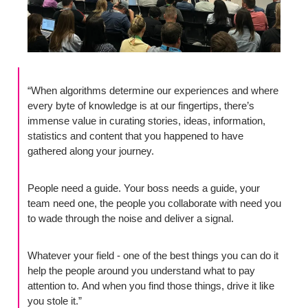
“When algorithms determine our experiences and where 
every byte of knowledge is at our fingertips, there’s 
immense value in curating stories, ideas, information, 
statistics and content that you happened to have 
gathered along your journey. 
People need a guide. Your boss needs a guide, your 
team need one, the people you collaborate with need you 
to wade through the noise and deliver a signal. 
Whatever your field - one of the best things you can do it 
help the people around you understand what to pay 
attention to. And when you find those things, drive it like 
you stole it.”