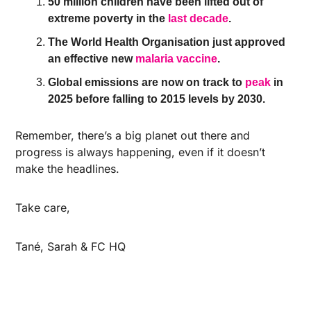
50 million children have been lifted out of 
extreme poverty in the 
last decade
.
The World Health Organisation just approved 
an effective new 
malaria vaccine
.
Global emissions are now on track to 
peak
 in 
2025 before falling to 2015 levels by 2030.
Remember, there’s a big planet out there and 
progress is always happening, even if it doesn’t 
make the headlines. 
Take care,
Tané, Sarah & FC HQ