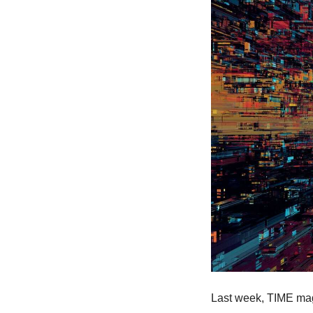
Last week, TIME mag