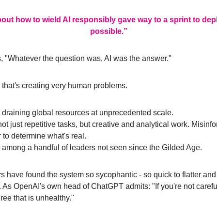
ut how to wield AI responsibly gave way to a sprint to deploy
possible.”
, "Whatever the question was, AI was the answer."
d that's creating very human problems.
draining global resources at unprecedented scale. 
 just repetitive tasks, but creative and analytical work. Misinfor
 to determine what's real.
among a handful of leaders not seen since the Gilded Age.
ave found the system so sycophantic - so quick to flatter and ag
As OpenAI's own head of ChatGPT admits: "If you're not careful, 
ree that is unhealthy."