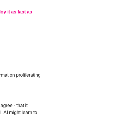
 it as fast as 
mation proliferating 
ree - that it 
AI might learn to 