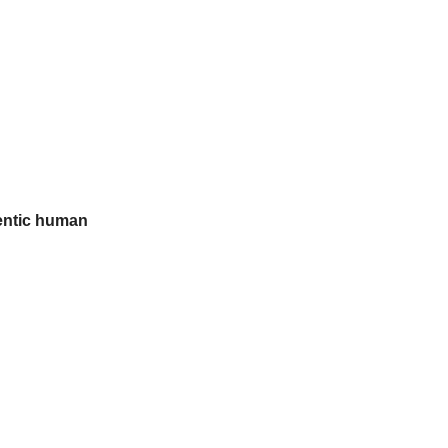
entic human 