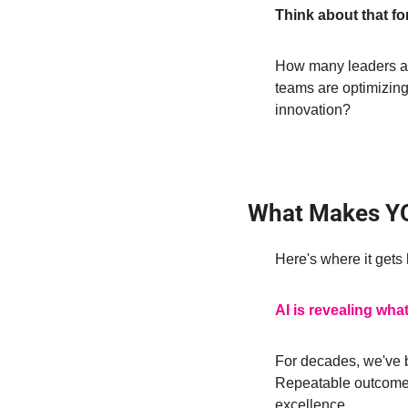
Think about that fo
How many leaders ar
teams are optimizing 
innovation?
What Makes YO
Here's where it gets 
AI is revealing what
For decades, we've 
Repeatable outcomes.
excellence.