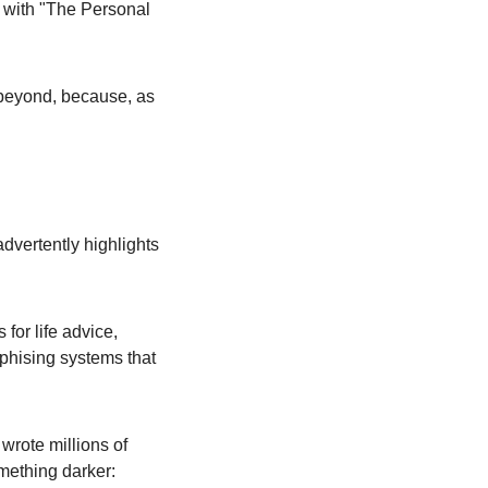
d with "The Personal 
eyond, because, as 
vertently highlights 
for life advice, 
hising systems that 
rote millions of 
omething darker: