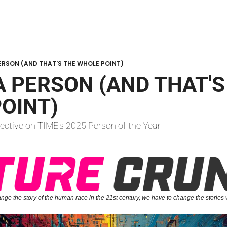
 PERSON (AND THAT'S THE WHOLE POINT)
 A PERSON (AND THAT'S
OINT)
ective on TIME's 2025 Person of the Year
ange the story of the human race in the 21st century, we have to change the stories 