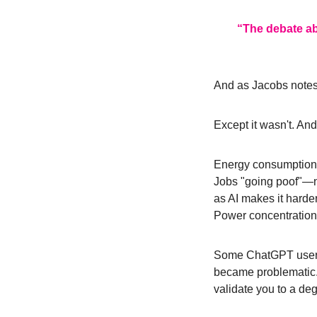
“The debate abo
And as Jacobs notes
Except it wasn't. An
Energy consumption 
Jobs "going poof"—not
as AI makes it harder
Power concentration
Some ChatGPT users h
became problematic. 
validate you to a deg