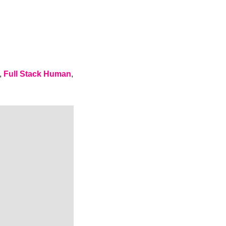
, 
Full Stack Human
, 