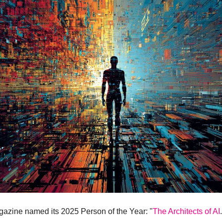
azine named its 2025 Person of the Year: "
The Architects of AI