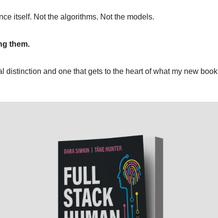
gence itself. Not the algorithms. Not the models.
ng them.
ical distinction and one that gets to the heart of what my new book