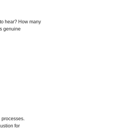
 to hear? How many 
es genuine 
 processes. 
stion for 