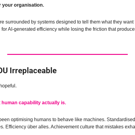
r your organisation.
e surrounded by systems designed to tell them what they want
for AI-generated efficiency while losing the friction that produc
U Irreplaceable
hopeful.
 human capability actually is.
been optimising humans to behave like machines. Standardised
 Efficiency über alles. Achievement culture that mistakes exhau