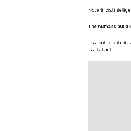
Not artificial intelli
The humans buildi
It's a subtle but crit
is all about.