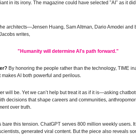
liant in its irony. The magazine could have selected "AI" as it di
he architects
—
Jensen Huang, Sam Altman, Dario Amodei and b
Jacobs writes, 
"Humanity will determine AI's path forward."
er? 
By honoring the people rather than the technology, TIME inad
t makes AI both powerful and perilous.
r will be. Yet we can’t help but treat it as if it is
—
asking chatbots 
with decisions that shape careers and communities, anthropomorp
ent over truth.
 bare this tension. ChatGPT serves 800 million weekly users. It w
scientists, generated viral content. But the piece also reveals s