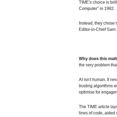
TIME's choice is bril
Computer" in 1982. 
Instead, they chose t
Editor-in-Chief Sam 
Why does this matt
the very problem tha
AI isn't human. It neve
trusting algorithms 
optimise for engagem
The TIME article lays
lines of code, aided 