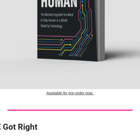
Available for pre-order now. 
 Got Right