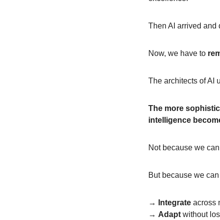
Then AI arrived and 
Now, we have to
re
The architects of AI
The more sophistica
intelligence becom
Not because we can 
But because we can 
→ 
Integrate
 across 
→ 
Adapt
 without l