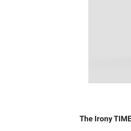
The Irony TIME