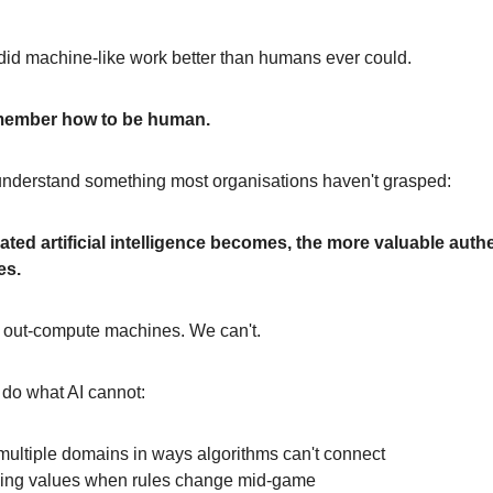
did machine-like work better than humans ever could.
member how to be human.
 understand something most organisations haven't grasped:
ted artificial intelligence becomes, the more valuable auth
es.
out-compute machines. We can't.
do what AI cannot:
multiple domains in ways algorithms can't connect
osing values when rules change mid-game