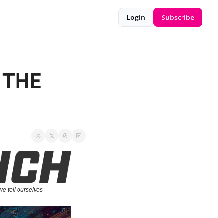
Login
Subscribe
 THE 
we tell ourselves