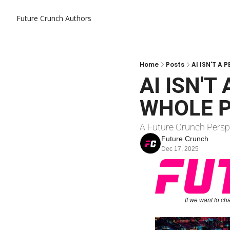
Future Crunch
Authors
Home
Posts
AI ISN'T A
AI ISN'T
WHOLE P
A Future Crunch Persp
Future Crunch
Dec 17, 2025
If we want to ch